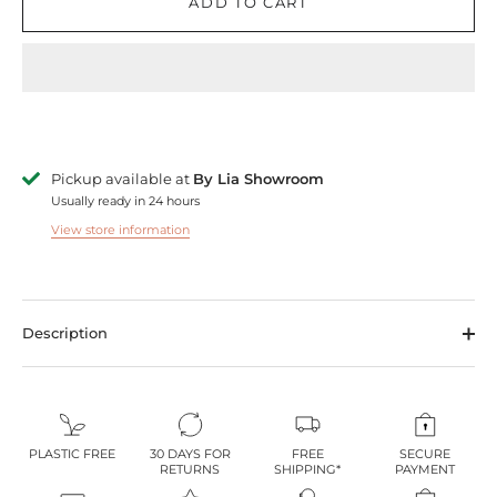
ADD TO CART
Pickup available at
By Lia Showroom
Usually ready in 24 hours
View store information
Description
PLASTIC FREE
30 DAYS FOR
FREE
SECURE
RETURNS
SHIPPING*
PAYMENT