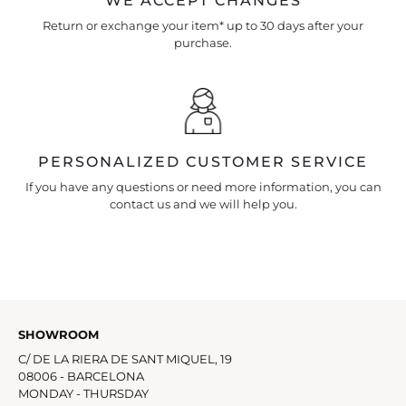
WE ACCEPT CHANGES
Return or exchange your item* up to 30 days after your
purchase.
PERSONALIZED CUSTOMER SERVICE
If you have any questions or need more information, you can
contact us and we will help you.
SHOWROOM
C/ DE LA RIERA DE SANT MIQUEL, 19
08006 - BARCELONA
MONDAY - THURSDAY