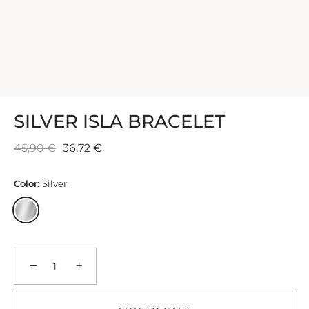
SILVER ISLA BRACELET
45,90 €
36,72 €
Color:
Silver
−
+