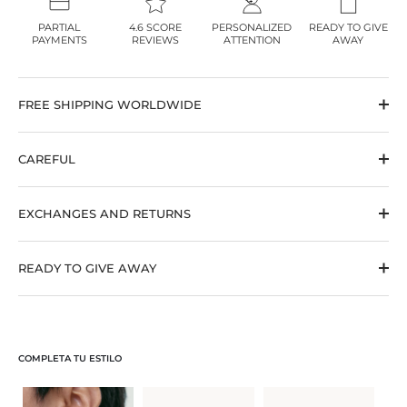
PARTIAL
4.6 SCORE
PERSONALIZED
READY TO GIVE
PAYMENTS
REVIEWS
ATTENTION
AWAY
FREE SHIPPING WORLDWIDE
CAREFUL
EXCHANGES AND RETURNS
READY TO GIVE AWAY
COMPLETA TU ESTILO