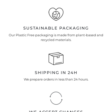
SUSTAINABLE PACKAGING
Our Plastic Free packaging is made from plant-based and
recycled materials.
SHIPPING IN 24H
We prepare orders in less than 24 hours.