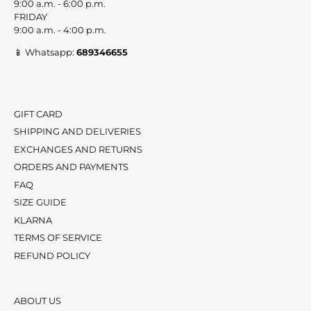
9:00 a.m. - 6:00 p.m.
FRIDAY
9:00 a.m. - 4:00 p.m.
📱 Whatsapp:
689346655
GIFT CARD
SHIPPING AND DELIVERIES
EXCHANGES AND RETURNS
ORDERS AND PAYMENTS
FAQ
SIZE GUIDE
KLARNA
TERMS OF SERVICE
REFUND POLICY
ABOUT US