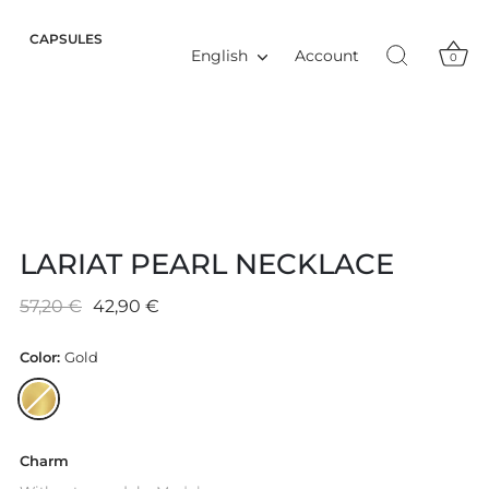
CAPSULES
Language
Account
English
0
LARIAT PEARL NECKLACE
57,20 €
42,90 €
Color:
Gold
Charm