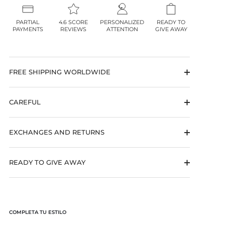
PARTIAL
4.6 SCORE
PERSONALIZED
READY TO
PAYMENTS
REVIEWS
ATTENTION
GIVE AWAY
FREE SHIPPING WORLDWIDE
CAREFUL
EXCHANGES AND RETURNS
READY TO GIVE AWAY
COMPLETA TU ESTILO