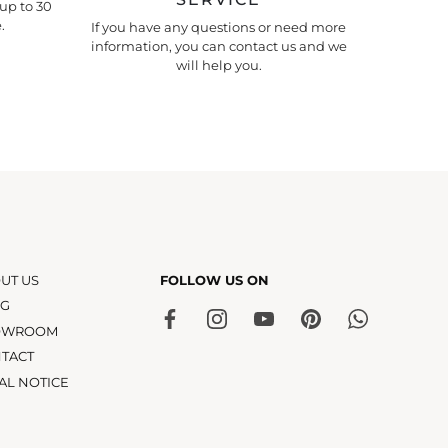
up to 30
.
If you have any questions or need more
information, you can contact us and we
will help you.
UT US
FOLLOW US ON
OG
OWROOM
TACT
AL NOTICE