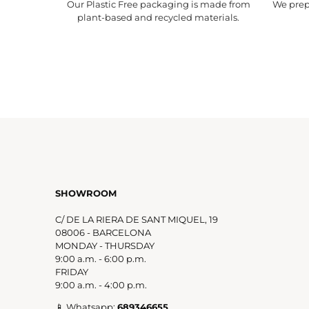
Our Plastic Free packaging is made from
We prepa
plant-based and recycled materials.
SHOWROOM
C/ DE LA RIERA DE SANT MIQUEL, 19
08006 - BARCELONA
MONDAY - THURSDAY
9:00 a.m. - 6:00 p.m.
FRIDAY
9:00 a.m. - 4:00 p.m.
📱 Whatsapp:
689346655