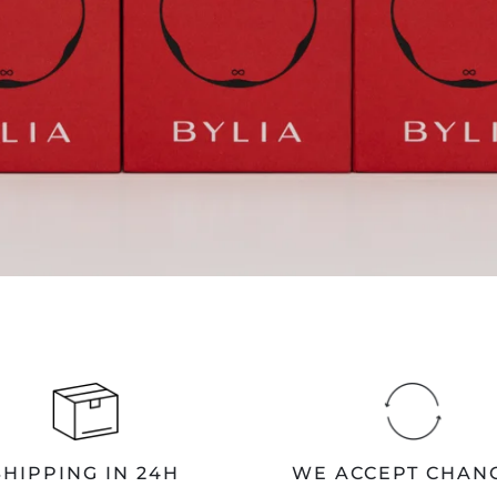
SHIPPING IN 24H
WE ACCEPT CHAN