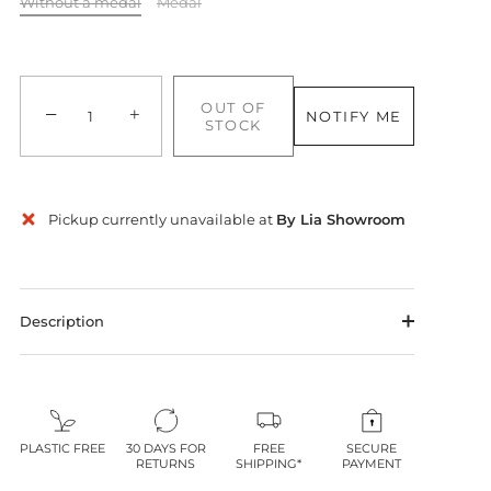
Without a medal
Medal
OUT OF
−
+
NOTIFY ME
STOCK
Pickup currently unavailable at
By Lia Showroom
Description
PLASTIC FREE
30 DAYS FOR
FREE
SECURE
RETURNS
SHIPPING*
PAYMENT