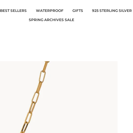
BEST SELLERS
WATERPROOF
GIFTS
925 STERLING SILVER
SPRING ARCHIVES SALE