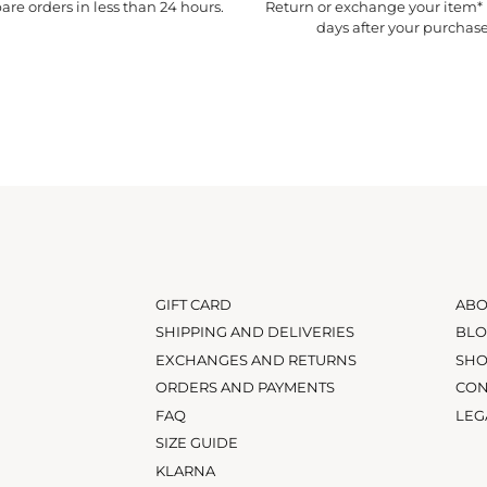
re orders in less than 24 hours.
Return or exchange your item* 
days after your purchase
GIFT CARD
ABO
SHIPPING AND DELIVERIES
BL
EXCHANGES AND RETURNS
SH
ORDERS AND PAYMENTS
CON
FAQ
LEG
SIZE GUIDE
KLARNA