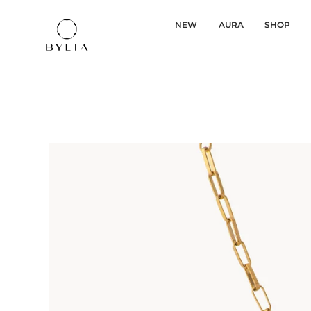
NEW
AURA
SHOP
Skip
to
content
Gold