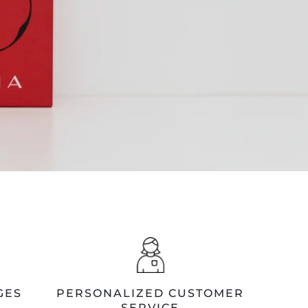
GES
PERSONALIZED CUSTOMER
SERVICE