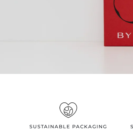
SUSTAINABLE PACKAGING