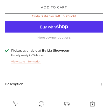
ADD TO CART
Only 3 items left in stock!
More payment options
Pickup available at
By Lia Showroom
Usually ready in 24 hours
View store information
Description