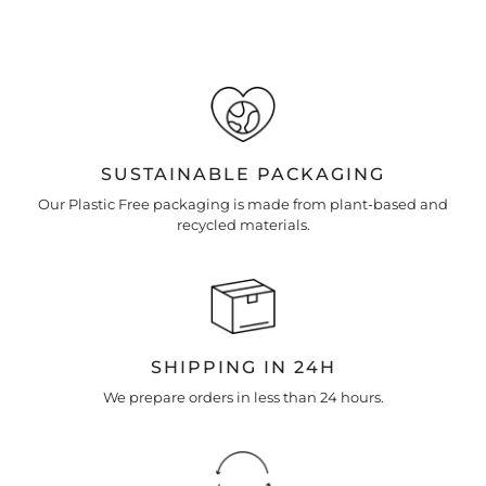
Enter your own text
Keep me up to date on news and offers
For more information on how we process your data for
marketing communication. Check our Privacy policy.
SUSTAINABLE PACKAGING
Our Plastic Free packaging is made from plant-based and
recycled materials.
SHIPPING IN 24H
We prepare orders in less than 24 hours.