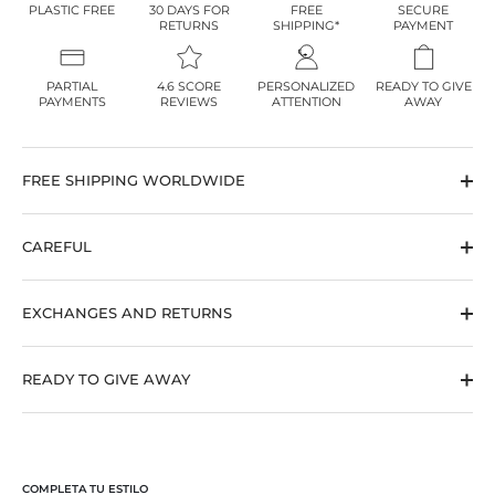
PLASTIC FREE
30 DAYS FOR
FREE
SECURE
RETURNS
SHIPPING*
PAYMENT
PARTIAL
4.6 SCORE
PERSONALIZED
READY TO GIVE
PAYMENTS
REVIEWS
ATTENTION
AWAY
FREE SHIPPING WORLDWIDE
CAREFUL
EXCHANGES AND RETURNS
10
%OFF
READY TO GIVE AWAY
YOUR FIRST ORDER
Join the BY LIA community
and receive
10% off your first order
COMPLETA TU ESTILO