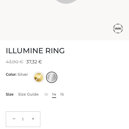
ILLUMINE RING
43,90 €
37,32 €
Color:
Silver
Size
Size Guide
12
14
16
−
+