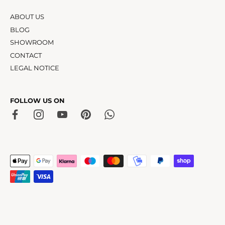
ABOUT US
BLOG
SHOWROOM
CONTACT
LEGAL NOTICE
FOLLOW US ON