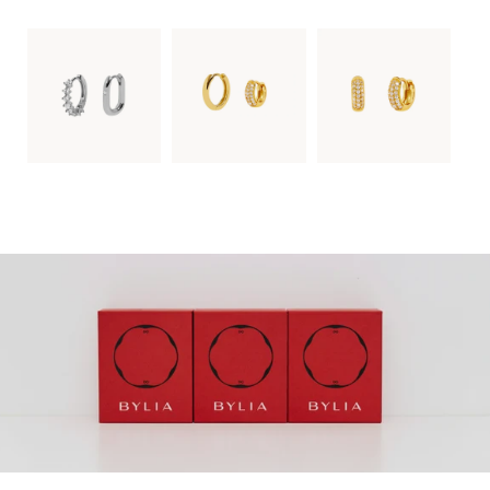
SUBSCRIBE