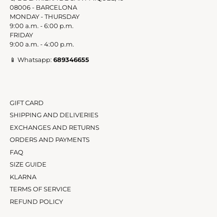
C/ DE LA RIERA DE SANT MIQUEL, 19
08006 - BARCELONA
MONDAY - THURSDAY
9:00 a.m. - 6:00 p.m.
FRIDAY
9:00 a.m. - 4:00 p.m.
📱 Whatsapp:
689346655
GIFT CARD
SHIPPING AND DELIVERIES
EXCHANGES AND RETURNS
ORDERS AND PAYMENTS
FAQ
SIZE GUIDE
KLARNA
TERMS OF SERVICE
REFUND POLICY