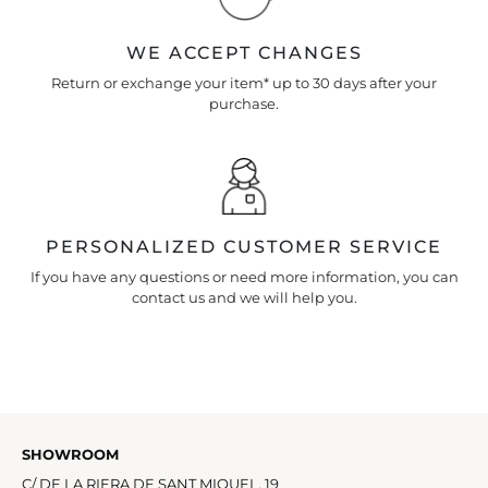
WE ACCEPT CHANGES
Return or exchange your item* up to 30 days after your
purchase.
PERSONALIZED CUSTOMER SERVICE
If you have any questions or need more information, you can
contact us and we will help you.
SHOWROOM