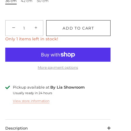
36 cm
42 cm
50 cm
−
+
ADD TO CART
Only 1 items left in stock!
More payment options
Pickup available at
By Lia Showroom
Usually ready in 24 hours
View store information
Description