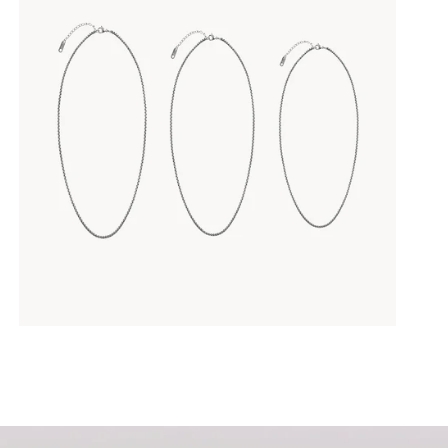
your own text
p me up to date on news and offers
e information on how we process your data for marketing communication. Check ou
policy.