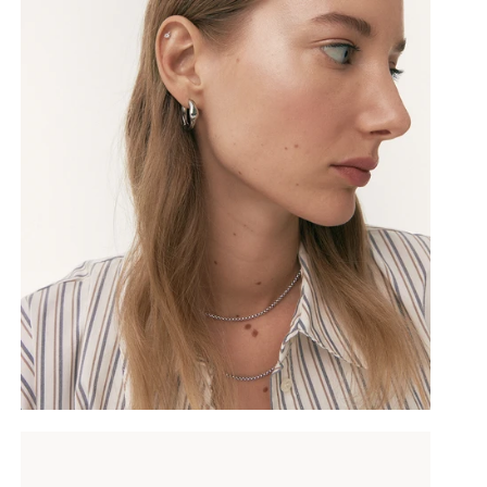
SUBSCRIBE