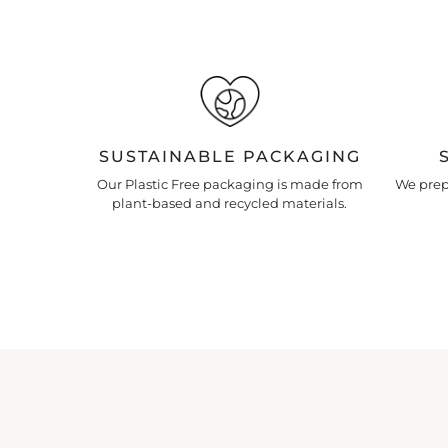
SUSTAINABLE PACKAGING
Our Plastic Free packaging is made from
We prepa
plant-based and recycled materials.