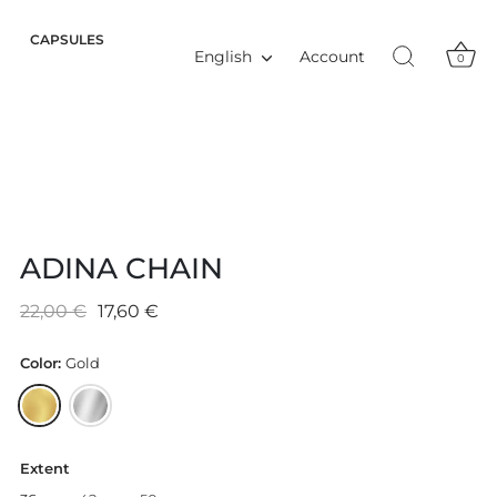
CAPSULES
Language
Account
English
0
ADINA CHAIN
22,00 €
17,60 €
Color:
Gold
Extent