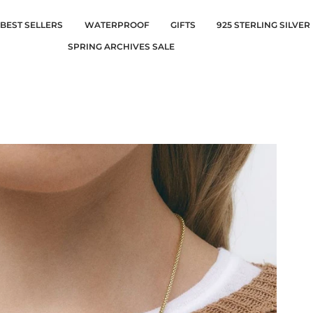
BEST SELLERS
WATERPROOF
GIFTS
925 STERLING SILVER
SPRING ARCHIVES SALE
Silver