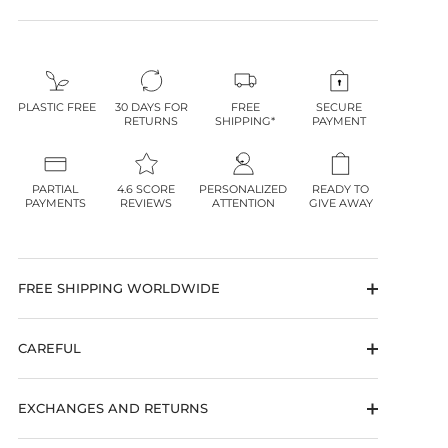
PLASTIC FREE
30 DAYS FOR
FREE
SECURE
RETURNS
SHIPPING*
PAYMENT
PARTIAL
4.6 SCORE
PERSONALIZED
READY TO
PAYMENTS
REVIEWS
ATTENTION
GIVE AWAY
FREE SHIPPING WORLDWIDE
CAREFUL
EXCHANGES AND RETURNS