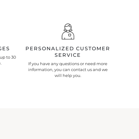
GES
PERSONALIZED CUSTOMER
SERVICE
up to 30
.
If you have any questions or need more
information, you can contact us and we
will help you.