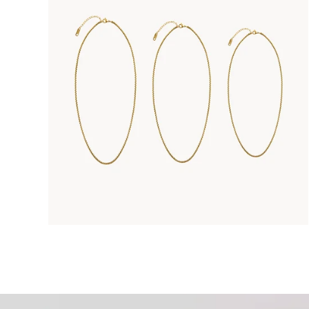
Enter 
Kee
For mor
Privacy 