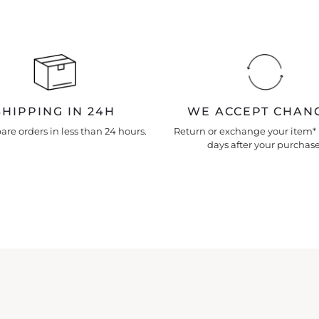
SHIPPING IN 24H
WE ACCEPT CHAN
re orders in less than 24 hours.
Return or exchange your item* 
days after your purchase