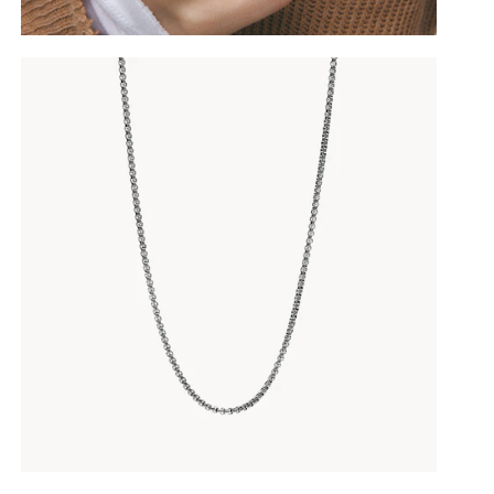
10
%OFF
YOUR FIRST ORDER
Join the BY LIA community
and receive
10% off your first order