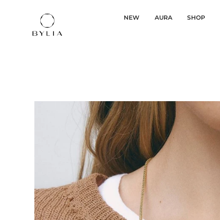
NEW
AURA
SHOP
Skip
to
content
Gold