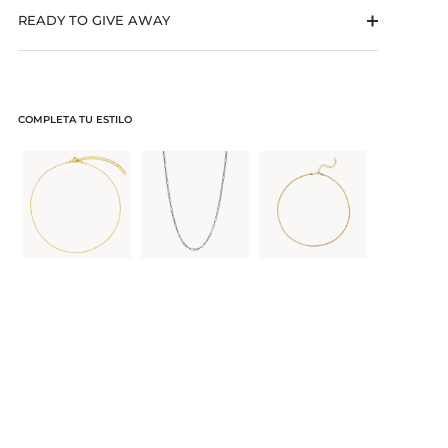
READY TO GIVE AWAY
COMPLETA TU ESTILO