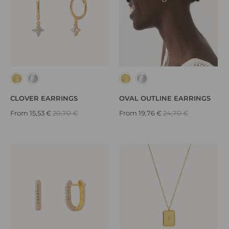
OVAL OUTLINE EARRINGS
CLOVER EARRINGS
From
19,76 €
24,70 €
From
15,53 €
20,70 €