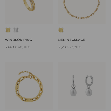
WINDSOR RING
LIEN NECKLACE
38,40 €
48,00 €
55,28 €
73,70 €