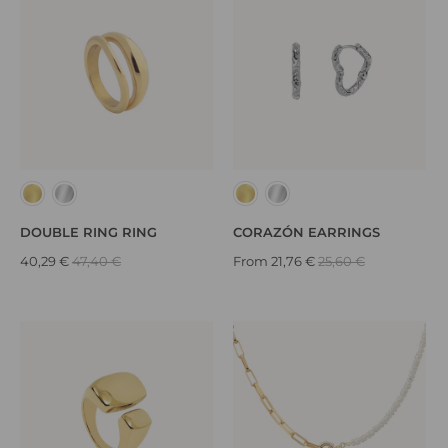
DOUBLE RING RING
CORAZÓN EARRINGS
40,29 €
47,40 €
From
21,76 €
25,60 €