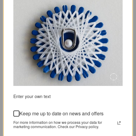
COLINE EARRINGS
LIEN BRACELET
From
36,72 €
45,90 €
39,28 €
49,10 €
SOLD OUT
SOLD OUT
S
Enter your own text
PEARL MIXED BRACELET
FORET PEARL NECKLACE
Keep me up to date on news and offers
40,38 €
47,50 €
From
49,73 €
58,50 €
For more information on how we process your data for
marketing communication. Check our Privacy policy.