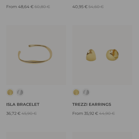
From
48,64 €
60,80 €
40,95 €
54,60 €
ISLA BRACELET
TREZZI EARRINGS
36,72 €
45,90 €
From
35,92 €
44,90 €