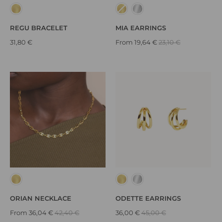
REGU BRACELET
MIA EARRINGS
31,80 €
From
19,64 €
23,10 €
ORIAN NECKLACE
ODETTE EARRINGS
From
36,04 €
42,40 €
36,00 €
45,00 €