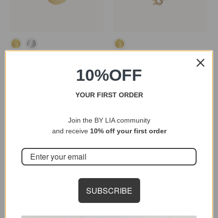
MAEVA RING
MIXED PEARL NECKLACE
10
%OFF
32,27 €
46,10 €
44,88 €
56,10 €
YOUR FIRST ORDER
Join the BY LIA community
and receive
10% off your first order
SUBSCRIBE