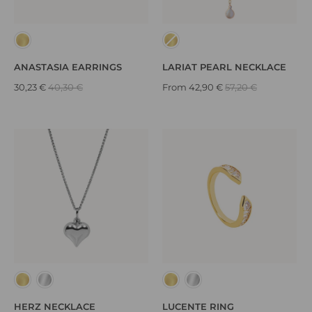
ANASTASIA EARRINGS
LARIAT PEARL NECKLACE
30,23 €
40,30 €
From
42,90 €
57,20 €
HERZ NECKLACE
LUCENTE RING