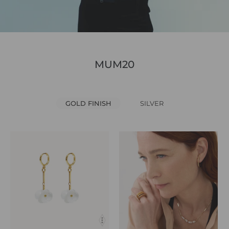
MUM20
GOLD FINISH
SILVER