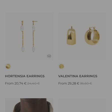
HORTENSIA EARRINGS
VALENTINA EARRINGS
From
20,74 €
24,40 €
From
29,28 €
36,60 €