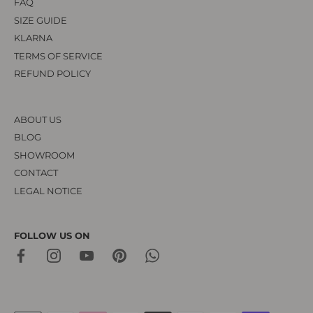
FAQ
SIZE GUIDE
KLARNA
TERMS OF SERVICE
REFUND POLICY
ABOUT US
BLOG
SHOWROOM
CONTACT
LEGAL NOTICE
FOLLOW US ON