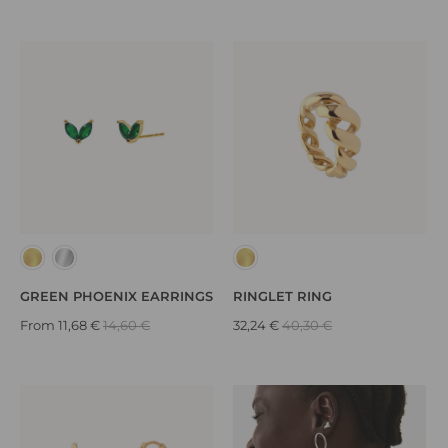
GREEN PHOENIX EARRINGS
RINGLET RING
From
11,68 €
14,60 €
32,24 €
40,30 €