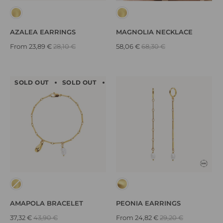
AZALEA EARRINGS
MAGNOLIA NECKLACE
From
23,89 €
28,10 €
58,06 €
68,30 €
SOLD OUT
SOLD OUT
SOLD OUT
SOLD OUT
SOLD
AMAPOLA BRACELET
PEONIA EARRINGS
37,32 €
43,90 €
From
24,82 €
29,20 €