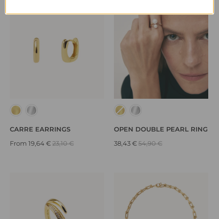
CARRE EARRINGS
OPEN DOUBLE PEARL RING
From
19,64 €
23,10 €
38,43 €
54,90 €