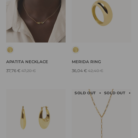
APATITA NECKLACE
MERIDA RING
37,76 €
47,20 €
36,04 €
42,40 €
SOLD OUT
SOLD OUT
S