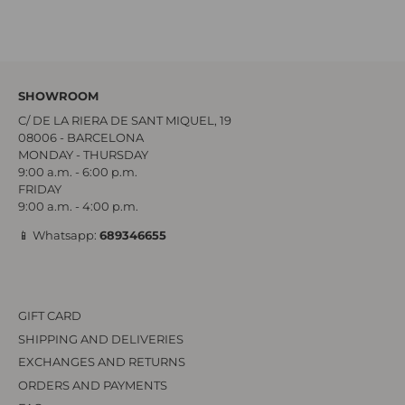
SHOWROOM
C/ DE LA RIERA DE SANT MIQUEL, 19
08006 - BARCELONA
MONDAY - THURSDAY
9:00 a.m. - 6:00 p.m.
FRIDAY
9:00 a.m. - 4:00 p.m.
📱 Whatsapp:
689346655
GIFT CARD
SHIPPING AND DELIVERIES
EXCHANGES AND RETURNS
ORDERS AND PAYMENTS