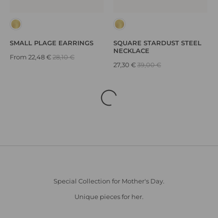
SMALL PLAGE EARRINGS
SQUARE STARDUST STEEL
NECKLACE
From
22,48 €
28,10 €
27,30 €
39,00 €
Special Collection for Mother's Day.
Unique pieces for her.